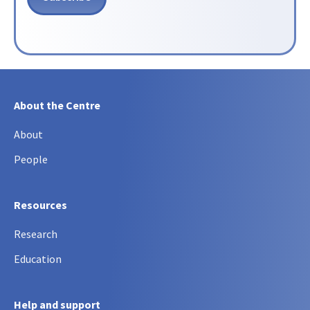
About the Centre
About
People
Resources
Research
Education
Help and support