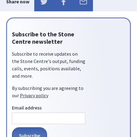
Share now
Subscribe to the Stone
Centre newsletter
Subscribe to receive updates on
the Stone Centre's output, funding
calls, events, positions available,
and more.
By subscribing you are agreeing to
our
Privacy policy
Email address