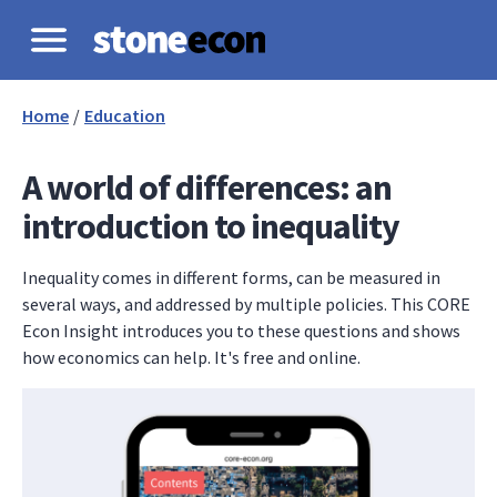
Home
/
Education
A world of differences: an
introduction to inequality
Inequality comes in different forms, can be measured in
several ways, and addressed by multiple policies. This CORE
Econ Insight introduces you to these questions and shows
how economics can help. It's free and online.