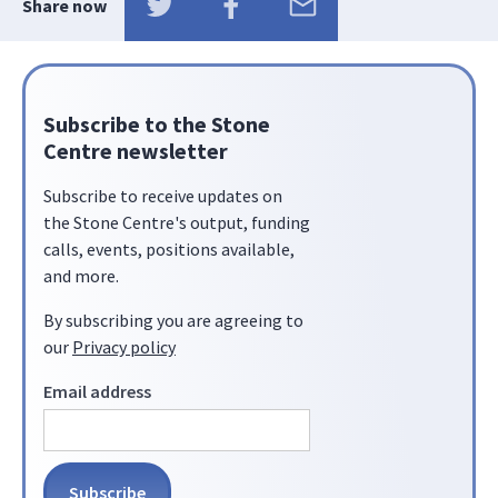
Share now
Subscribe to the Stone
Centre newsletter
Subscribe to receive updates on
the Stone Centre's output, funding
calls, events, positions available,
and more.
By subscribing you are agreeing to
our
Privacy policy
Email address