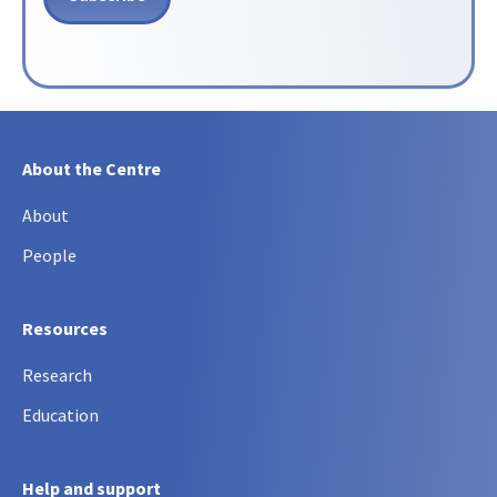
About the Centre
About
People
Resources
Research
Education
Help and support