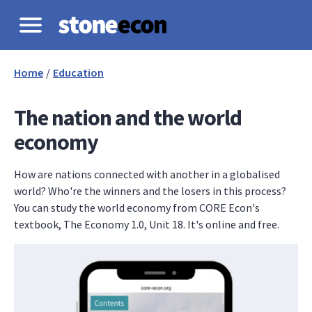
Home
/
Education
The nation and the world
economy
How are nations connected with another in a globalised
world? Who're the winners and the losers in this process?
You can study the world economy from CORE Econ's
textbook, The Economy 1.0, Unit 18. It's online and free.