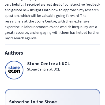
very helpful. I received a great deal of constructive feedback
and gained new insights into how to approach my research
question, which will be valuable going forward. The
researchers at the Stone Centre, with their extensive
expertise in labour economics and wealth inequality, are a
great resource, and engaging with them has helped further
my research agenda.
Authors
Stone Centre at UCL
Stone Centre at UCL.
Subscribe to the Stone