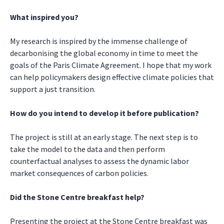
What inspired you?
My research is inspired by the immense challenge of
decarbonising the global economy in time to meet the
goals of the Paris Climate Agreement. I hope that my work
can help policymakers design effective climate policies that
support a just transition.
How do you intend to develop it before publication?
The project is still at an early stage. The next step is to
take the model to the data and then perform
counterfactual analyses to assess the dynamic labor
market consequences of carbon policies.
Did the Stone Centre breakfast help?
Presenting the project at the Stone Centre breakfast was