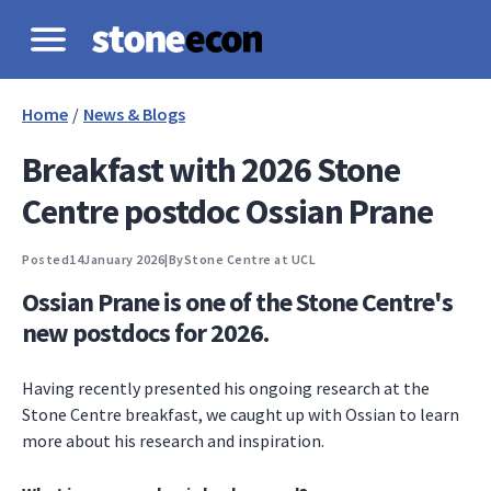
Home
/
News & Blogs
Breakfast with 2026 Stone
Centre postdoc Ossian Prane
Posted
14
January 2026
|
By
Stone Centre at UCL
Ossian Prane is one of the Stone Centre's
new postdocs for 2026.
Having recently presented his ongoing research at the
Stone Centre breakfast, we caught up with Ossian to learn
more about his research and inspiration.