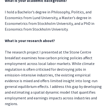
What is your academic background?
I hold a Bachelor’s degree in Philosophy, Politics, and
Economics from Lund University, a Master’s degree in
Econometrics from Stockholm University, and a PhD in
Economics from Stockholm University.
What is your research about?
The research project I presented at the Stone Centre
breakfast examines how carbon pricing policies affect
employment across local labor markets. While climate
regulation is often criticised for destroying jobs in
emission-intensive industries, the existing empirical
evidence is mixed and offers limited insight into long-run
general equilibrium effects. I address this gap by developing
and estimating a spatial dynamic model that quantifies
employment and earnings impacts across industries and
regions.