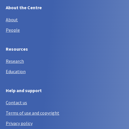
About the Centre
About
People
Resources
Research
Education
Help and support
Contact us
Terms of use and copyright
Privacy policy