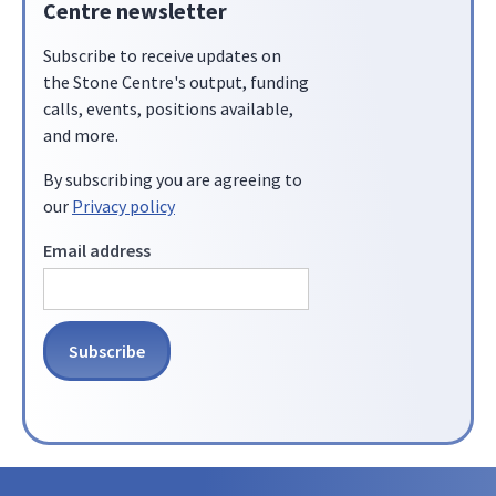
Centre newsletter
Subscribe to receive updates on
the Stone Centre's output, funding
calls, events, positions available,
and more.
By subscribing you are agreeing to
our
Privacy policy
Email address