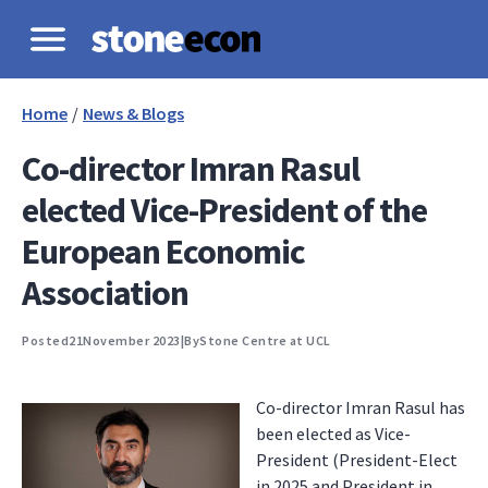
Home
/
News & Blogs
Co-director Imran Rasul
elected Vice-President of the
European Economic
Association
Posted
21
November 2023
|
By
Stone Centre at UCL
Co-director Imran Rasul has
been elected as Vice-
President (President-Elect
in 2025 and President in