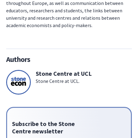
throughout Europe, as well as communication between
educators, researchers and students, the links between
university and research centres and relations between
academic economists and policy-makers.
Authors
Stone Centre at UCL
Stone Centre at UCL.
Subscribe to the Stone
Centre newsletter