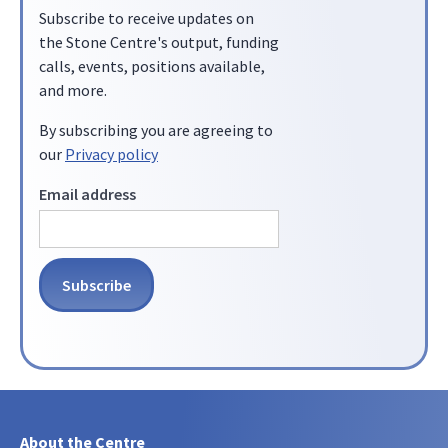
Subscribe to receive updates on
the Stone Centre's output, funding
calls, events, positions available,
and more.
By subscribing you are agreeing to
our
Privacy policy
Email address
About the Centre