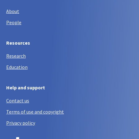
About
People
Resources
Research
Education
Help and support
Contact us
Terms of use and copyright
Privacy policy