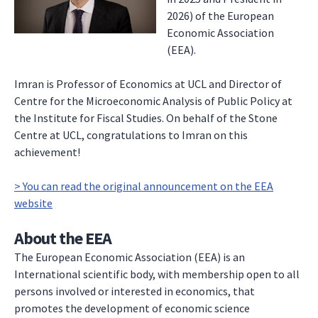
2026) of the European
Economic Association
(EEA).
Imran is Professor of Economics at UCL and Director of
Centre for the Microeconomic Analysis of Public Policy at
the Institute for Fiscal Studies. On behalf of the Stone
Centre at UCL, congratulations to Imran on this
achievement!
> You can read the original announcement on the EEA
website
About the EEA
The European Economic Association (EEA) is an
International scientific body, with membership open to all
persons involved or interested in economics, that
promotes the development of economic science