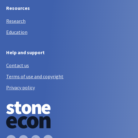
Resources
Research
Education
Help and support
Contact us
Terms of use and copyright
Privacy policy