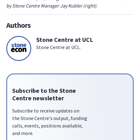
by Stone Centre Manager Jay Kubler (right).
Authors
Stone Centre at UCL
Stone Centre at UCL.
Subscribe to the Stone
Centre newsletter
Subscribe to receive updates on
the Stone Centre's output, funding
calls, events, positions available,
and more.