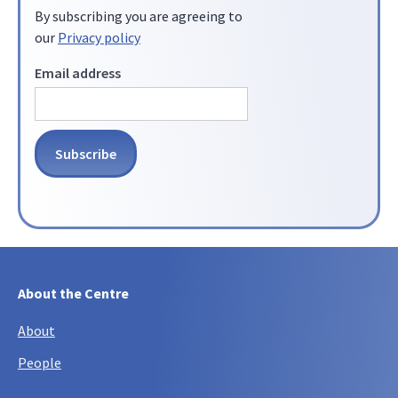
By subscribing you are agreeing to
our
Privacy policy
Email address
About the Centre
About
People