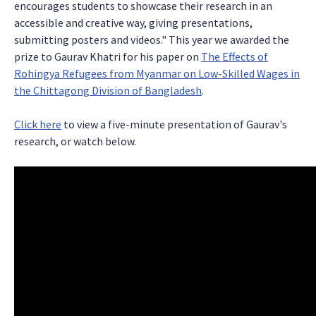
encourages students to showcase their research in an
accessible and creative way, giving presentations,
submitting posters and videos." This year we awarded the
prize to Gaurav Khatri for his paper on
The Effects of
Rohingya Refugees from Myanmar on Low-Skilled Wages in
the Chittagong Division of Bangladesh
.
Click here
to view a five-minute presentation of Gaurav's
research, or watch below.