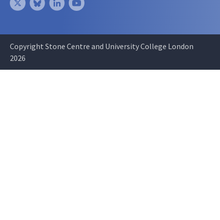
Copyright Stone Centre and University College London
2026