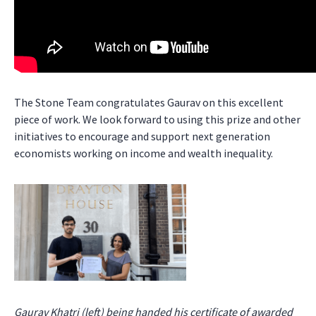
The Stone Team congratulates Gaurav on this excellent
piece of work. We look forward to using this prize and other
initiatives to encourage and support next generation
economists working on income and wealth inequality.
Gaurav Khatri (left) being handed his certificate of awarded