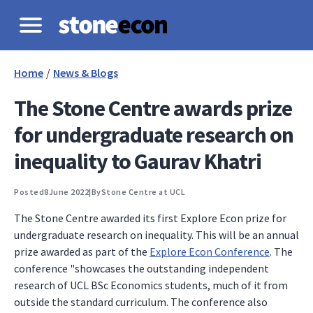
Home
/
News & Blogs
The Stone Centre awards prize
for undergraduate research on
inequality to Gaurav Khatri
Posted
8
June 2022
|
By
Stone Centre at UCL
The Stone Centre awarded its first Explore Econ prize for
undergraduate research on inequality. This will be an annual
prize awarded as part of the
Explore Econ Conference
. The
conference "showcases the outstanding independent
research of UCL BSc Economics students, much of it from
outside the standard curriculum. The conference also