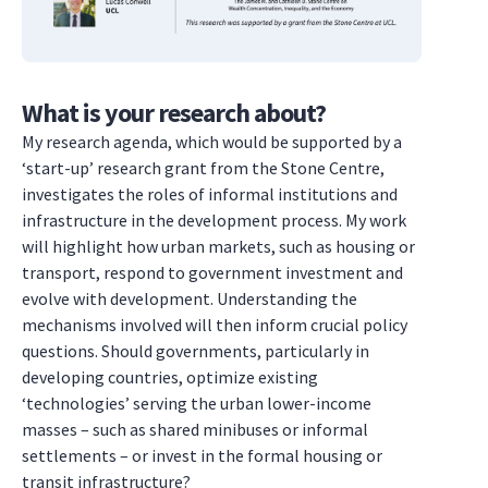
What is your research about?
My research agenda, which would be supported by a
‘start-up’ research grant from the Stone Centre,
investigates the roles of informal institutions and
infrastructure in the development process. My work
will highlight how urban markets, such as housing or
transport, respond to government investment and
evolve with development. Understanding the
mechanisms involved will then inform crucial policy
questions. Should governments, particularly in
developing countries, optimize existing
‘technologies’ serving the urban lower-income
masses – such as shared minibuses or informal
settlements – or invest in the formal housing or
transit infrastructure?