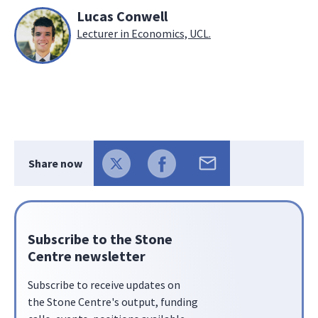
Lucas Conwell
Lecturer in Economics, UCL.
Share now
Subscribe to the Stone
Centre newsletter
Subscribe to receive updates on
the Stone Centre's output, funding