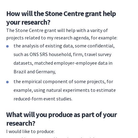
How will the Stone Centre grant help
your research?
The Stone Centre grant will help with a varity of
projects related to my research agenda, for example:
the analysis of existing data, some confidential,
such as ONS SRS household, firm, travel survey
datasets, matched employer-employee data in
Brazil and Germany,
the empirical component of some projects, for
example, using natural experiments to estimate
reduced-form event studies.
What will you produce as part of your
research?
I would like to produce: