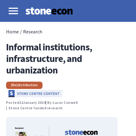
Home
/
Research
Informal institutions,
infrastructure, and
urbanization
(Re)distribution
Posted
22
January 2024
| By
Lucas Conwell
|
Stone Centre funded research