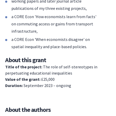
working papers and later journal article
publications of my three existing projects,
a CORE Econ 'How economists learn from facts'
on commuting access or gains from transport
infrastructure,
a CORE Econ 'When economists disagree' on
spatial inequality and place-based policies.
About this grant
Title of the project:
The role of self-stereotypes in
perpetuating educational inequalities
Value of the grant:
£25,000
Duration:
September 2023 – ongoing
About the authors