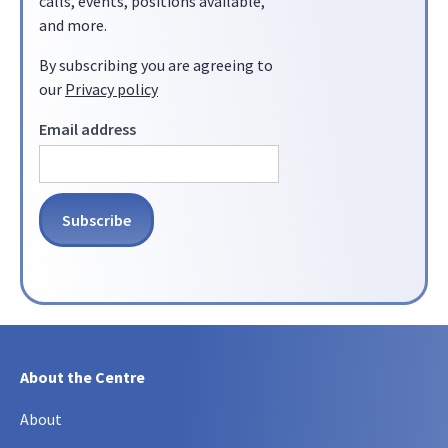
calls, events, positions available,
and more.
By subscribing you are agreeing to
our
Privacy policy
Email address
About the Centre
About