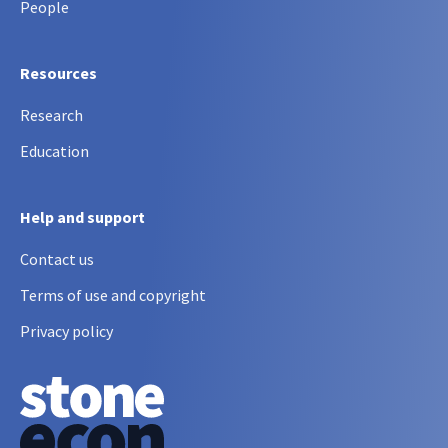
People
Resources
Research
Education
Help and support
Contact us
Terms of use and copyright
Privacy policy