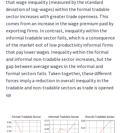
that wage inequality (measured by the standard
deviation of log-wages) within the formal tradable
sector increases with greater trade openness. This
comes from an increase in the wage premium paid by
exporting firms. In contrast, inequality within the
informal tradable sector falls, which is a consequence
of the market exit of low productivity informal firms
that pay lower wages. Inequality within the formal
and informal non-tradable sector increases, but the
gap between average wages in the informal and
formal sectors falls. Taken together, these different
forces imply a reduction in overall inequality in the
tradable and non-tradable sectors as trade is opened
up.