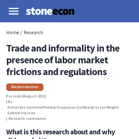
Home
/
Research
Trade and informality in the
presence of labor market
frictions and regulations
(Re)distribution
Posted
12
August 2022
| By
Rafael Dix-Carneiro
Pinelopi Koujianou Goldberg
Costas Meghir
Gabriel Ulyssea
|
Research summaries
What is this research about and why