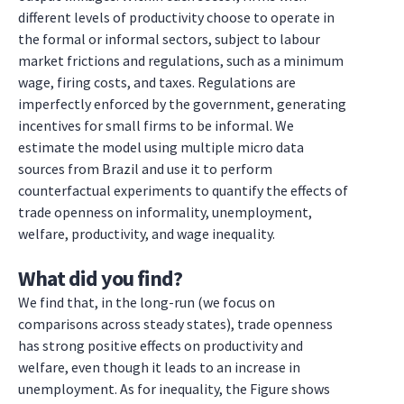
different levels of productivity choose to operate in
the formal or informal sectors, subject to labour
market frictions and regulations, such as a minimum
wage, firing costs, and taxes. Regulations are
imperfectly enforced by the government, generating
incentives for small firms to be informal. We
estimate the model using multiple micro data
sources from Brazil and use it to perform
counterfactual experiments to quantify the effects of
trade openness on informality, unemployment,
welfare, productivity, and wage inequality.
What did you find?
We find that, in the long-run (we focus on
comparisons across steady states), trade openness
has strong positive effects on productivity and
welfare, even though it leads to an increase in
unemployment. As for inequality, the Figure shows