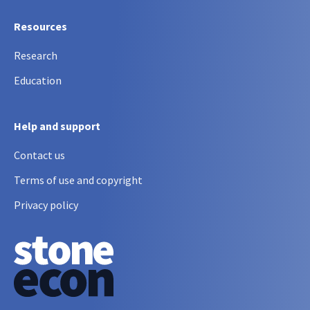
Resources
Research
Education
Help and support
Contact us
Terms of use and copyright
Privacy policy