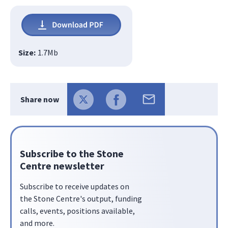
Size:
1.7
Mb
Share now
Subscribe to the Stone
Centre newsletter
Subscribe to receive updates on
the Stone Centre's output, funding
calls, events, positions available,
and more.