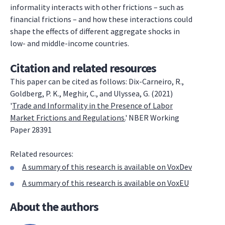
informality interacts with other frictions – such as
financial frictions – and how these interactions could
shape the effects of different aggregate shocks in
low- and middle-income countries.
Citation and related resources
This paper can be cited as follows: Dix-Carneiro, R.,
Goldberg, P. K., Meghir, C., and Ulyssea, G. (2021)
'
Trade and Informality in the Presence of Labor
Market Frictions and Regulations.
' NBER Working
Paper 28391
Related resources:
A summary of this research is available on VoxDev
A summary of this research is available on VoxEU
About the authors