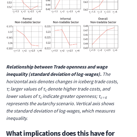
Relationship between Trade openness and wage
inequality (standard deviation of log-wages).
The
horizontal axis denotes changes in iceberg trade costs,
τ; larger values of τ
denote higher trade costs, and
c
lower values of τ
indicate greater openness; τ
c
c = 6
represents the autarchy scenario. Vertical axis shows
the standard deviation of log-wages, which measures
inequality.
What implications does this have for