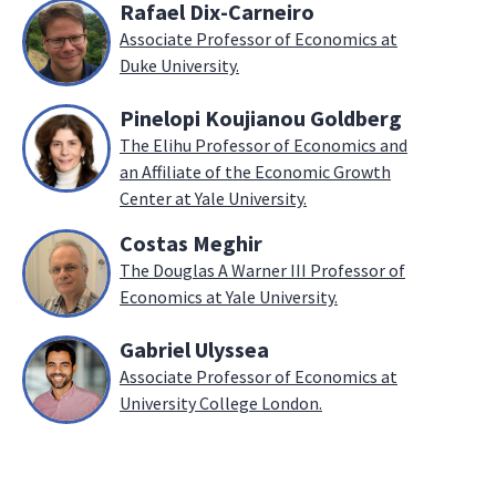
Rafael Dix-Carneiro
Associate Professor of Economics at
Duke University.
Pinelopi Koujianou Goldberg
The Elihu Professor of Economics and
an Affiliate of the Economic Growth
Center at Yale University.
Costas Meghir
The Douglas A Warner III Professor of
Economics at Yale University.
Gabriel Ulyssea
Associate Professor of Economics at
University College London.