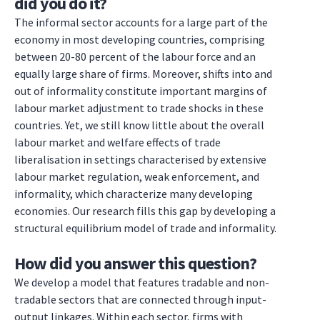
did you do it?
The informal sector accounts for a large part of the
economy in most developing countries, comprising
between 20-80 percent of the labour force and an
equally large share of firms. Moreover, shifts into and
out of informality constitute important margins of
labour market adjustment to trade shocks in these
countries. Yet, we still know little about the overall
labour market and welfare effects of trade
liberalisation in settings characterised by extensive
labour market regulation, weak enforcement, and
informality, which characterize many developing
economies. Our research fills this gap by developing a
structural equilibrium model of trade and informality.
How did you answer this question?
We develop a model that features tradable and non-
tradable sectors that are connected through input-
output linkages. Within each sector, firms with