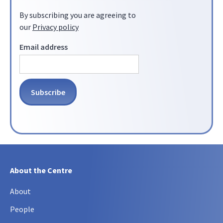
By subscribing you are agreeing to
our
Privacy policy
Email address
About the Centre
About
People