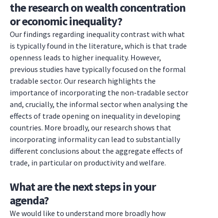
the research on wealth concentration
or economic inequality?
Our findings regarding inequality contrast with what
is typically found in the literature, which is that trade
openness leads to higher inequality. However,
previous studies have typically focused on the formal
tradable sector. Our research highlights the
importance of incorporating the non-tradable sector
and, crucially, the informal sector when analysing the
effects of trade opening on inequality in developing
countries. More broadly, our research shows that
incorporating informality can lead to substantially
different conclusions about the aggregate effects of
trade, in particular on productivity and welfare.
What are the next steps in your
agenda?
We would like to understand more broadly how