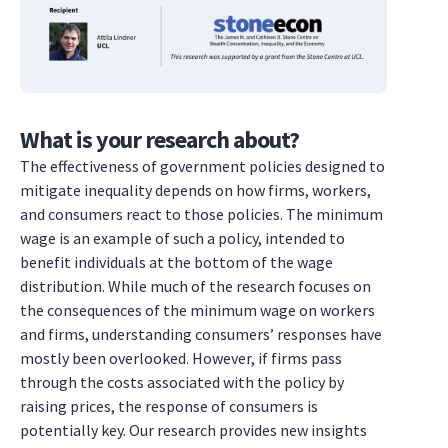
What is your research about?
The effectiveness of government policies designed to
mitigate inequality depends on how firms, workers,
and consumers react to those policies. The minimum
wage is an example of such a policy, intended to
benefit individuals at the bottom of the wage
distribution. While much of the research focuses on
the consequences of the minimum wage on workers
and firms, understanding consumers’ responses have
mostly been overlooked. However, if firms pass
through the costs associated with the policy by
raising prices, the response of consumers is
potentially key. Our research provides new insights