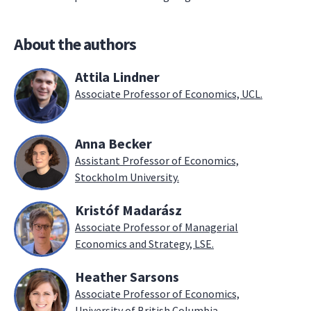
About the authors
Attila Lindner
Associate Professor of Economics, UCL.
Anna Becker
Assistant Professor of Economics,
Stockholm University.
Kristóf Madarász
Associate Professor of Managerial
Economics and Strategy, LSE.
Heather Sarsons
Associate Professor of Economics,
University of British Columbia.