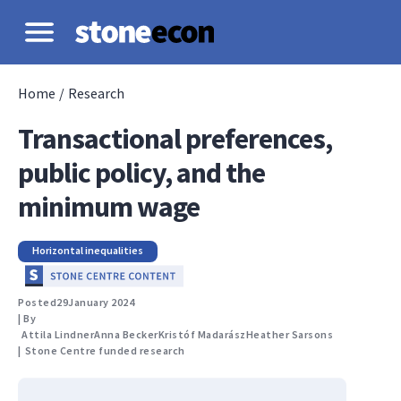
Home
/
Research
Transactional preferences,
public policy, and the
minimum wage
Horizontal inequalities
Posted
29
January 2024
| By
Attila Lindner
Anna Becker
Kristóf Madarász
Heather Sarsons
|
Stone Centre funded research