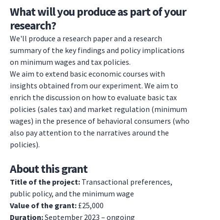
What will you produce as part of your
research?
We'll produce a research paper and a research
summary of the key findings and policy implications
on minimum wages and tax policies.
We aim to extend basic economic courses with
insights obtained from our experiment. We aim to
enrich the discussion on how to evaluate basic tax
policies (sales tax) and market regulation (minimum
wages) in the presence of behavioral consumers (who
also pay attention to the narratives around the
policies).
About this grant
Title of the project:
Transactional preferences,
public policy, and the minimum wage
Value of the grant:
£25,000
Duration:
September 2023 – ongoing