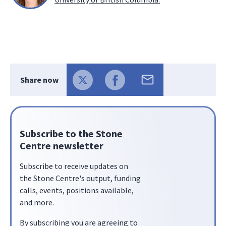
Share now
Subscribe to the Stone
Centre newsletter
Subscribe to receive updates on
the Stone Centre's output, funding
calls, events, positions available,
and more.
By subscribing you are agreeing to