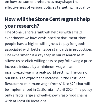
on how consumer preferences may shape the
effectiveness of various policies targeting inequality.
How will the Stone Centre grant help
your research?
The Stone Centre grant will help us with a field
experiment we have envisioned to document that
people have a higher willingness to pay for goods
associated with better labor standards in production.
The experiment is a key step in our research as it
allows us to elicit willingness to pay following a price
increase induced by a minimum wage in an
incentivized way in a real-world setting. The core of
our idea is to exploit the increase in the Fast Food
Restaurant minimum wage from $16 to $20 that will
be implemented in California in April 2024. The policy
only affects large and well-known fast-food chains
with at least 60 locations.