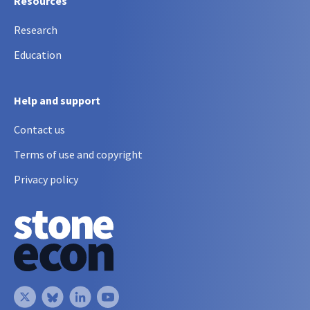
Resources
Research
Education
Help and support
Contact us
Terms of use and copyright
Privacy policy