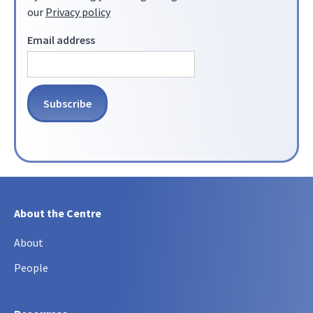
our
Privacy policy
Email address
About the Centre
About
People