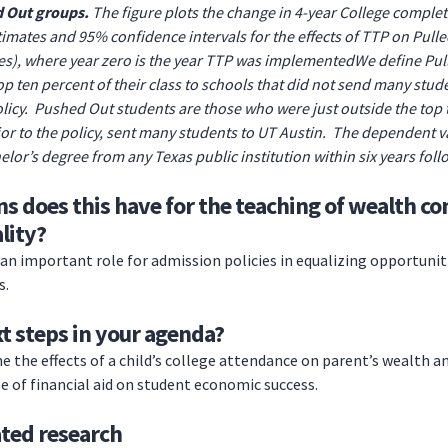
d Out groups.
The figure plots the change in 4-year College completi
imates and 95% confidence intervals for the effects of TTP on Pulle
), where year zero is the year TTP was implementedWe define Pull
p ten percent of their class to schools that did not send many stud
olicy. Pushed Out students are those who were just outside the top t
rior to the policy, sent many students to UT Austin. The dependent va
elor’s degree from any Texas public institution within six years fol
s does this have for the teaching of wealth co
lity?
an important role for admission policies in equalizing opportunit
s.
t steps in your agenda?
e the effects of a child’s college attendance on parent’s wealth an
le of financial aid on student economic success.
ated research