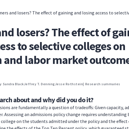
ners and losers? The effect of gaining and losing access to selec
nd losers? The effect of ga
ess to selective colleges on
n and labor market outcom
By
Sandra Black
Jeffrey T. Denning
Jesse Rothstein
|
Research summaries
earch about and why did you do it?
sions are fundamentally a question of tradeoffs: Given capacity, 
r. Assessing an admissions policy change requires understanding b
 college on the students admitted under the policy and the effec
ne the effects of the Top Ten Percent policy, which guaranteed st