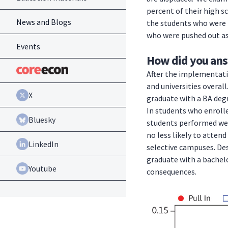
percent of their high s
News and Blogs
the students who were n
who were pushed out as 
Events
How did you ans
After the implementatio
and universities overal
X
graduate with a BA degr
In students who enrolle
Bluesky
students performed wel
no less likely to attend
LinkedIn
selective campuses. Des
graduate with a bachelo
Youtube
consequences.