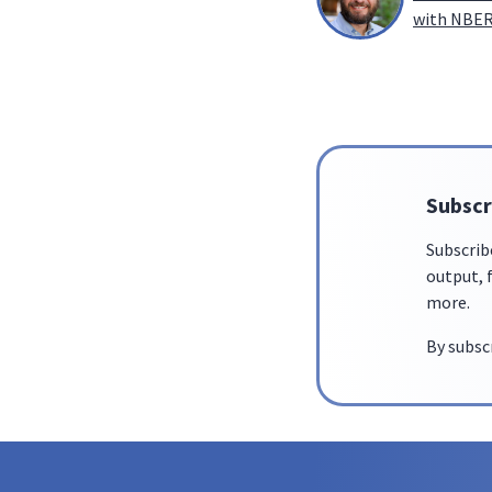
with NBER,
Subscr
Subscrib
output, f
more.
By subsc