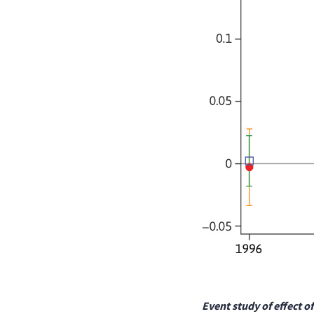
Event study of effect o