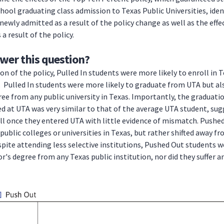
chool graduating class admission to Texas Public Universities, iden
ewly admitted as a result of the policy change as well as the eff
a result of the policy.
wer this question?
n of the policy, Pulled In students were more likely to enroll in T
l. Pulled In students were more likely to graduate from UTA but al
ee from any public university in Texas. Importantly, the graduatio
d at UTA was very similar to that of the average UTA student, su
l once they entered UTA with little evidence of mismatch. Pushe
 public colleges or universities in Texas, but rather shifted away f
pite attending less selective institutions, Pushed Out students we
r's degree from any Texas public institution, nor did they suffer a