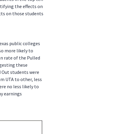
tifying the effects on
ects on those students
exas public colleges
so more likely to
n rate of the Pulled
ggesting these
d Out students were
rom UTA to other, less
re no less likely to
ny earnings