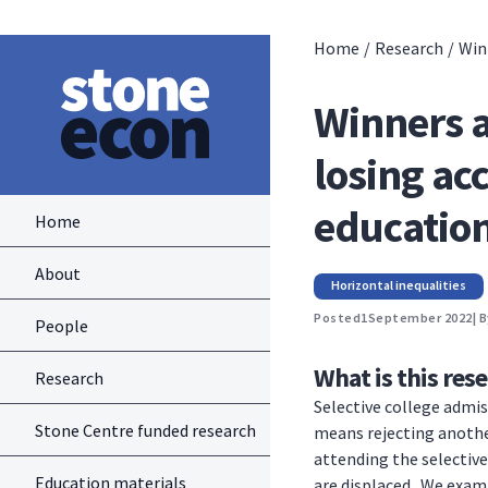
Home
/
Research
/
Win
Winners a
losing acc
educatio
Home
About
Horizontal inequalities
Posted
1
September 2022
| 
People
What is this res
Research
Selective college admis
Stone Centre funded research
means rejecting anothe
attending the selective
Education materials
are displaced. We exami