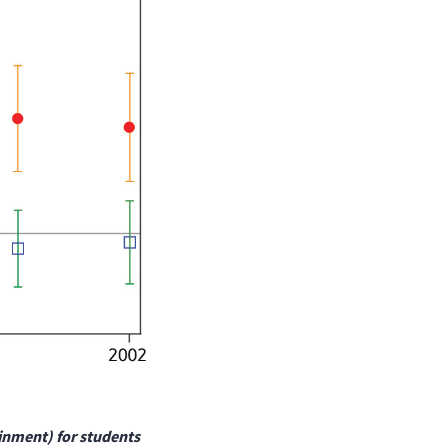
ainment) for students