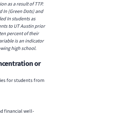
on as a result of TTP.
d In (Green Dots) and
ed In students as
ents to UT Austin prior
en percent of their
riable is an indicator
lowing high school.
ncentration or
ies for students from
d financial well-