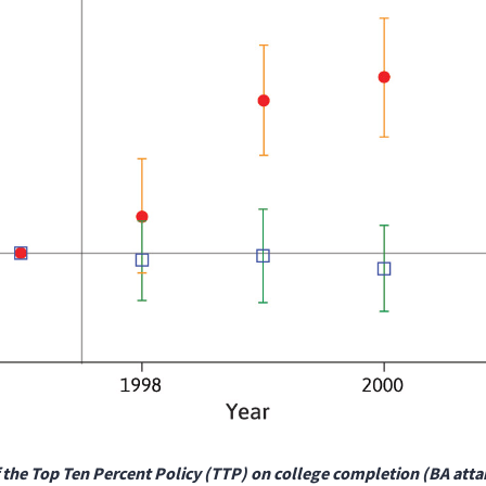
f the Top Ten Percent Policy (TTP) on college completion (BA att