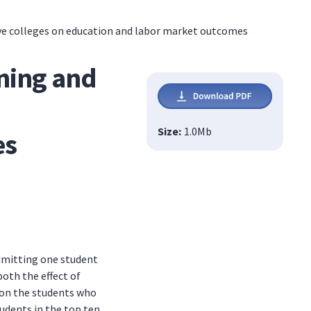
tive colleges on education and labor market outcomes
ining and
Size:
1.0
Mb
es
admitting one student
oth the effect of
t on the students who
udents in the top ten