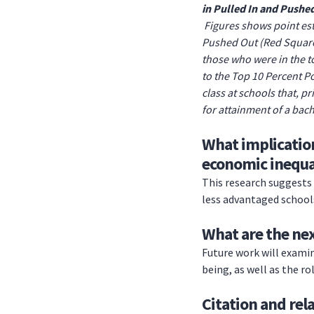
in Pulled In and Pushe
Figures shows point est
Pushed Out (Red Squares
those who were in the to
to the Top 10 Percent P
class at schools that, p
for attainment of a bach
What implication
economic inequa
This research suggests 
less advantaged school
What are the nex
Future work will examin
being, as well as the ro
Citation and rel