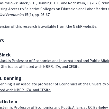
as follows: Black, S. E., Denning, J. T., and Rothstein, J. (2023). '
Losing Access to Selective Colleges on Education and Labor Market
lied Economics
15(1)
,
pp. 26-67.
ersion of this research is available from the
NBER website
.
rs
Black
Black is Professor of Economics and International and Public Affa
 She is also affiliated with NBER, IZA, and CESifo.
T. Denning
 Denning is an Associate professor of Economics at the University 
iated with NBER, IZA, and CESifo.
othstein
stein is Professor of Economics and Public Affairs at UC Berkeley. H