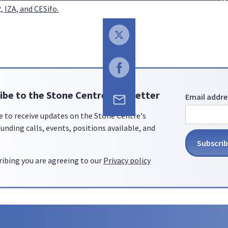
 IZA, and CESifo.
ibe to the Stone Centre newsletter
Email addre
e to receive updates on the Stone Centre's
unding calls, events, positions available, and
ribing you are agreeing to our
Privacy policy