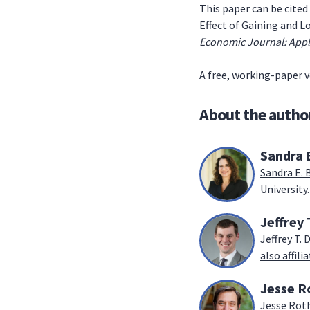
This paper can be cited 
Effect of Gaining and 
Economic Journal: App
A free, working-paper v
About the autho
Sandra 
Sandra E. 
University.
Jeffrey 
Jeffrey T.
also affil
Jesse R
Jesse Roth