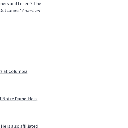
Winners and Losers? The
 Outcomes.'
American
irs at Columbia
of Notre Dame. He is
e is also affiliated