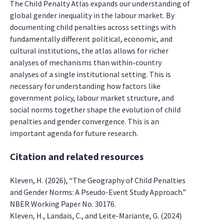
The Child Penalty Atlas expands our understanding of
global gender inequality in the labour market. By
documenting child penalties across settings with
fundamentally different political, economic, and
cultural institutions, the atlas allows for richer
analyses of mechanisms than within-country
analyses of a single institutional setting. This is
necessary for understanding how factors like
government policy, labour market structure, and
social norms together shape the evolution of child
penalties and gender convergence. This is an
important agenda for future research.
Citation and related resources
Kleven, H. (2026), “The Geography of Child Penalties
and Gender Norms: A Pseudo-Event Study Approach.”
NBER Working Paper No. 30176.
Kleven, H., Landais, C., and Leite-Mariante, G. (2024)