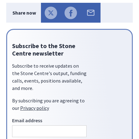
Share now
Subscribe to the Stone
Centre newsletter
Subscribe to receive updates on
the Stone Centre's output, funding
calls, events, positions available,
and more.
By subscribing you are agreeing to
our
Privacy policy
Email address