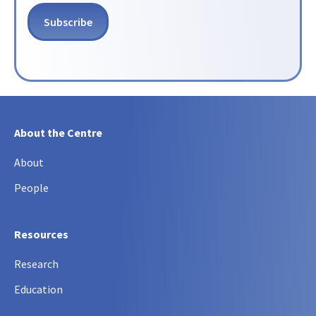
About the Centre
About
People
Resources
Research
Education