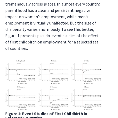
tremendously across places. In almost every country,
parenthood has a clear and persistent negative
impact on women’s employment, while men’s
employment is virtually unaffected. But the size of
the penalty varies enormously. To see this better,
Figure 1 presents pseudo-event studies of the effect
of first childbirth on employment for a selected set
of countries.
Figure 1: Event Studies of First Childbirth in
Selected Countries