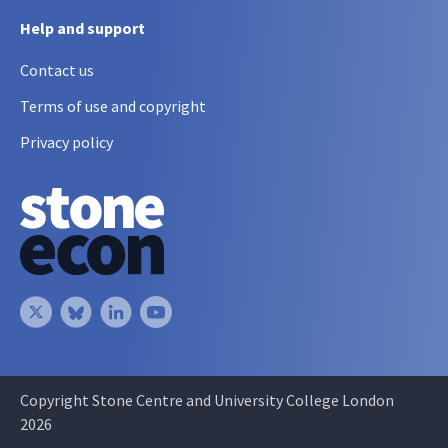
Help and support
Contact us
Terms of use and copyright
Privacy policy
Copyright Stone Centre and University College London
2026