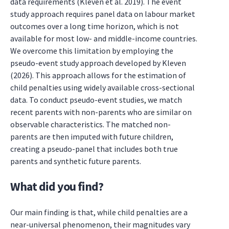
data requirements (Kleven et al. 2019). The event
study approach requires panel data on labour market
outcomes over a long time horizon, which is not
available for most low- and middle-income countries.
We overcome this limitation by employing the
pseudo-event study approach developed by Kleven
(2026). This approach allows for the estimation of
child penalties using widely available cross-sectional
data. To conduct pseudo-event studies, we match
recent parents with non-parents who are similar on
observable characteristics. The matched non-
parents are then imputed with future children,
creating a pseudo-panel that includes both true
parents and synthetic future parents.
What did you find?
Our main finding is that, while child penalties are a
near-universal phenomenon, their magnitudes vary