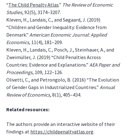
“
The Child Penalty Atlas
.”
The Review of Economic
Studies
, 92(5), 3174–3207.
Kleven, H., Landais, C., and Søgaard, J. (2019)
“Children and Gender Inequality: Evidence from
Denmark.”
American Economic Journal: Applied
Economics
, 11(4), 181–209.
Kleven, H., Landais, C., Posch, J., Steinhauer, A., and
Zweimüller, J. (2019) “Child Penalties Across
Countries: Evidence and Explanations.”
AEA Paper and
Proceedings
, 109, 122–126.
Olivetti, C., and Petrongolo, B. (2016) “The Evolution
of Gender Gaps in Industrialized Countries.”
Annual
Review of Economics
, 8(1), 405–434.
Related resources:
The authors provide an interactive website of their
findings at
https://childpenaltyatlas.org
.