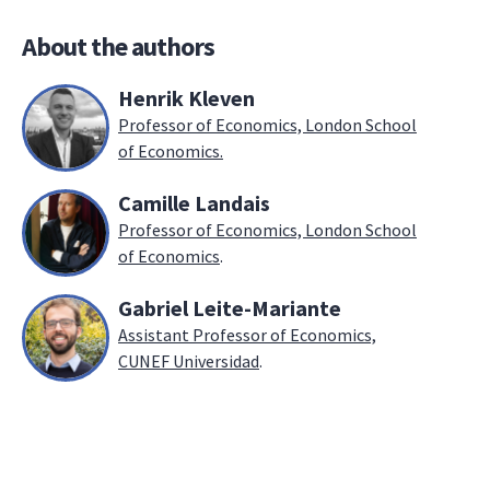
About the authors
Henrik Kleven
Professor of Economics, London School
of Economics.
Camille Landais
Professor of Economics, London School
of Economics
.
Gabriel Leite-Mariante
Assistant Professor of Economics,
CUNEF Universidad
.