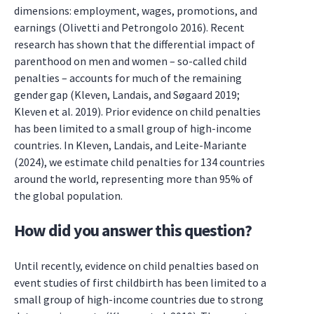
dimensions: employment, wages, promotions, and
earnings (Olivetti and Petrongolo 2016). Recent
research has shown that the differential impact of
parenthood on men and women – so-called child
penalties – accounts for much of the remaining
gender gap (Kleven, Landais, and Søgaard 2019;
Kleven et al. 2019). Prior evidence on child penalties
has been limited to a small group of high-income
countries. In Kleven, Landais, and Leite-Mariante
(2024), we estimate child penalties for 134 countries
around the world, representing more than 95% of
the global population.
How did you answer this question?
Until recently, evidence on child penalties based on
event studies of first childbirth has been limited to a
small group of high-income countries due to strong