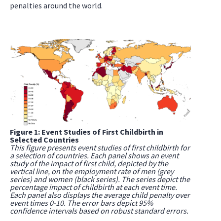
penalties around the world.
Figure 1: Event Studies of First Childbirth in
Selected Countries
This figure presents event studies of first childbirth for
a selection of countries. Each panel shows an event
study of the impact of first child, depicted by the
vertical line, on the employment rate of men (grey
series) and women (black series). The series depict the
percentage impact of childbirth at each event time.
Each panel also displays the average child penalty over
event times 0-10. The error bars depict 95%
confidence intervals based on robust standard errors.