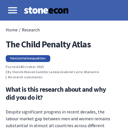
Home
/
Research
The Child Penalty Atlas
Horizontal inequalities
Posted
24
October 2025
| By
Henrik Kleven
Camille Landais
Gabriel Leite-Mariante
|
Research summaries
What is this research about and why
did you do it?
Despite significant progress in recent decades, the
labour market gap between men and women remains
substantial in almost all countries across different