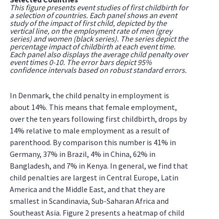
This figure presents event studies of first childbirth for
a selection of countries. Each panel shows an event
study of the impact of first child, depicted by the
vertical line, on the employment rate of men (grey
series) and women (black series). The series depict the
percentage impact of childbirth at each event time.
Each panel also displays the average child penalty over
event times 0-10. The error bars depict 95%
confidence intervals based on robust standard errors.
In Denmark, the child penalty in employment is
about 14%. This means that female employment,
over the ten years following first childbirth, drops by
14% relative to male employment as a result of
parenthood. By comparison this number is 41% in
Germany, 37% in Brazil, 4% in China, 62% in
Bangladesh, and 7% in Kenya. In general, we find that
child penalties are largest in Central Europe, Latin
America and the Middle East, and that they are
smallest in Scandinavia, Sub-Saharan Africa and
Southeast Asia. Figure 2 presents a heatmap of child