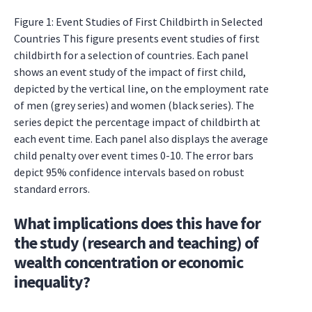
Figure 1: Event Studies of First Childbirth in Selected
Countries This figure presents event studies of first
childbirth for a selection of countries. Each panel
shows an event study of the impact of first child,
depicted by the vertical line, on the employment rate
of men (grey series) and women (black series). The
series depict the percentage impact of childbirth at
each event time. Each panel also displays the average
child penalty over event times 0-10. The error bars
depict 95% confidence intervals based on robust
standard errors.
What implications does this have for
the study (research and teaching) of
wealth concentration or economic
inequality?